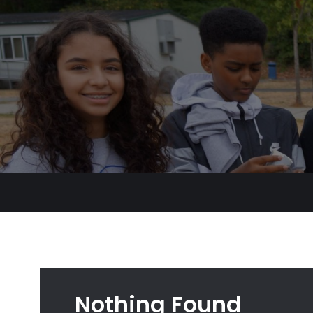
Nothing Found