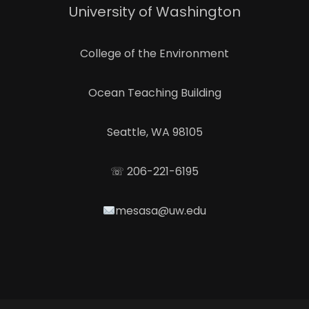
University of Washington
College of the Environment
Ocean Teaching Building
Seattle, WA 98105
☏ 206-221-6195
mesasa@uw.edu