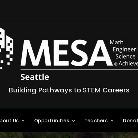
Building Pathways to STEM Careers
bout Us
Opportunities
Teachers
Dona