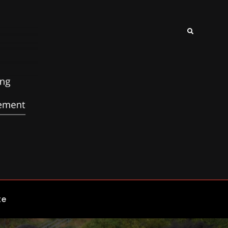
Search
te