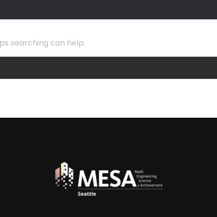
aps searching can help.