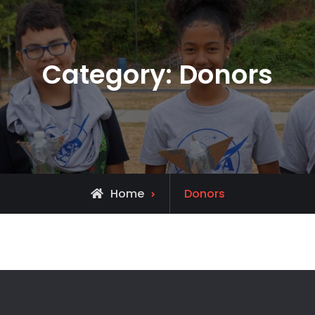
Category:
Donors
Archive
Home
Donors
for