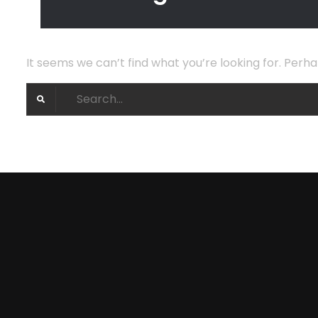
It seems we can’t find what you’re looking for. Perh
Search
for: