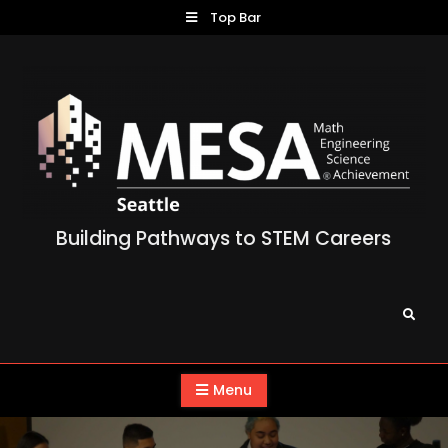
Skip
Top Bar
to
content
Building Pathways to STEM Careers
Search
Menu