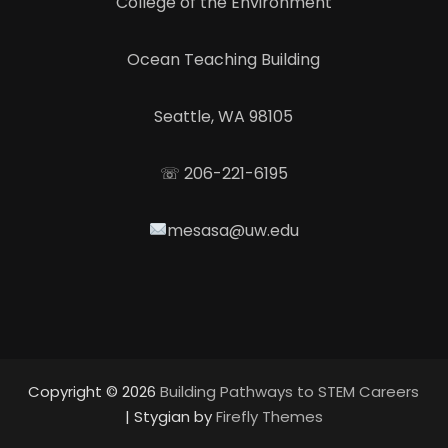
College of the Environment
Ocean Teaching Building
Seattle, WA 98105
☏ 206-221-6195
mesasa@uw.edu
Copyright © 2026
Building Pathways to STEM Careers
| Stygian by
Firefly Themes