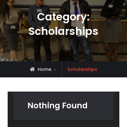
Category:
Scholarships
Archive
Home
Scholarships
for
Nothing Found