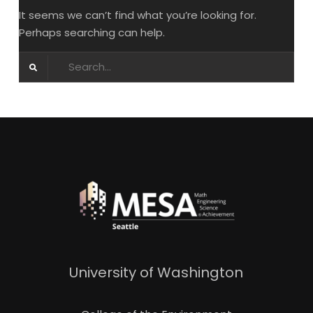
It seems we can’t find what you’re looking for.
Perhaps searching can help.
Search
for:
University of Washington