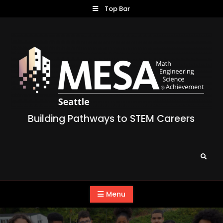
Skip
Top Bar
to
content
Building Pathways to STEM Careers
Search
Menu