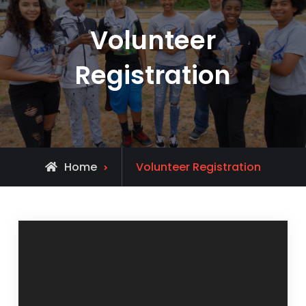
Volunteer
Registration
Home
Volunteer Registration