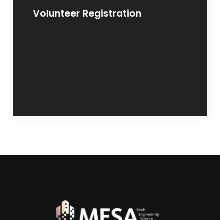
Volunteer Registration