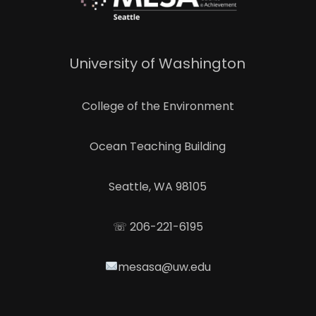
University of Washington
College of the Environment
Ocean Teaching Building
Seattle, WA 98105
☏ 206-221-6195
mesasa@uw.edu