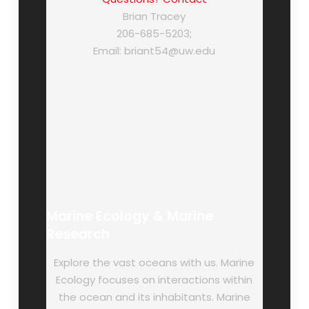
Brian Tracey
206-685-5203;
Email: briant54@uw.edu
Marine Ecology & Marine
Research
Explore the vast oceans with us. Marine
Ecology focuses on interactions within
the ocean and its inhabitants. Marine