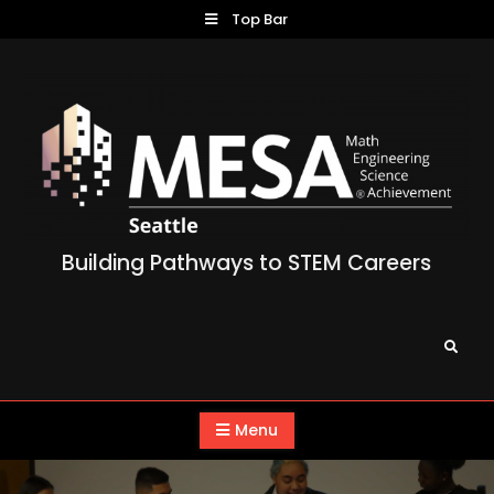
Skip
Top Bar
to
content
Building Pathways to STEM Careers
Search
Menu