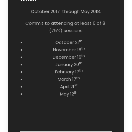
October 2017 through May 2018.
Commit to attending at least 6 of 8
(75%) sessions
th
October 21
th
November 18
th
December 16
th
January 20
th
February 17
th
March 17
st
April 21
th
May 12