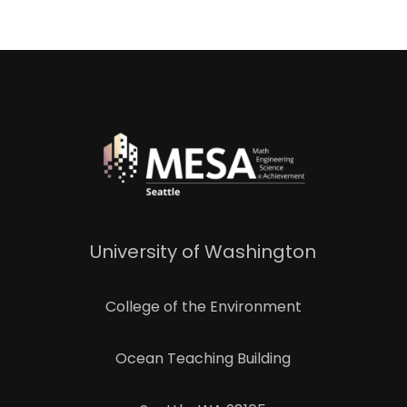
University of Washington
College of the Environment
Ocean Teaching Building