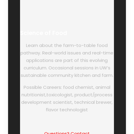
Science of Food
Learn about the farm-to-table food
pathway. Real-world issues and real-time
applications are part of this evolving
curriculum. Occasional sessions in UW’s
sustainable community kitchen and farm.
Possible Careers: food chemist, animal
nutritionist,toxicologist, product/process
development scientist, technical brewer,
flavor technologist
Questions? Contact