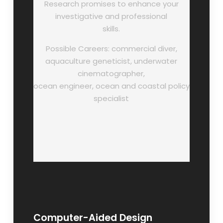
Research promises to enhance your
investigative and professional
skills.
Possible Careers: commercial diver,
aquaculture geneticist, underwater
cinematographer,
ocean engineer, ocean and coastal policy
specialist
Computer-Aided Design