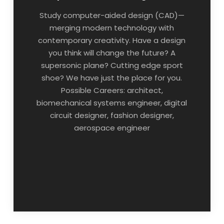
Study computer-aided design (CAD)—
merging modern technology with
contemporary creativity. Have a design
you think will change the future? A
supersonic plane? Cutting edge sport
shoe? We have just the place for you.
Possible Careers: architect,
biomechanical systems engineer, digital
circuit designer, fashion designer,
aerospace engineer