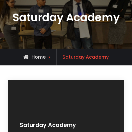
Saturday Academy
Home
Saturday Academy
Saturday Academy