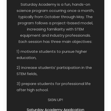
Saturday Academy is a fun, hands-on
science program occurring once a month,
typically from October through May. The
program follows a project-based model,
increasing familiarity with STEM
equipment and industry professionals.
Each session has three main objectives:
1) motivate students to pursue higher
education,
2) increase students’ participation in the
STEM fields,
3) prepare students for professional life
after high school.
SIGN UP!
Saturday Academy Application