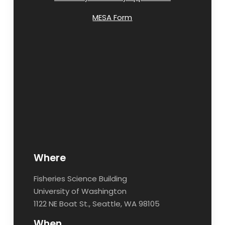
MESA Form
Where
Fisheries Science Building
University of Washington
1122 NE Boat St., Seattle, WA 98105
When