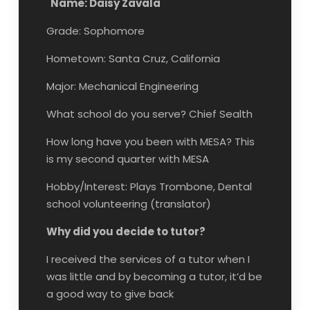
Name: Daisy Zavala
Grade: Sophomore
Hometown: Santa Cruz, California
Major: Mechanical Engineering
What school do you serve? Chief Sealth
How long have you been with MESA? This
is my second quarter with MESA
Hobby/Interest: Plays Trombone, Dental
school volunteering (translator)
Why did you decide to tutor?
I received the services of a tutor when I
was little and by becoming a tutor, it’d be
a good way to give back