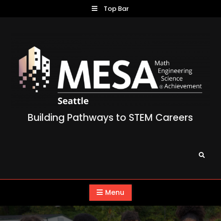
Skip
Top Bar
to
content
Building Pathways to STEM Careers
Search
Menu