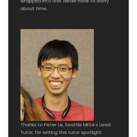
wrapped into one. Never have to worry
about time.
Thanks to Peter Le, Seattle MESA’s Lead
Tutor, for writing this tutor spotlight.