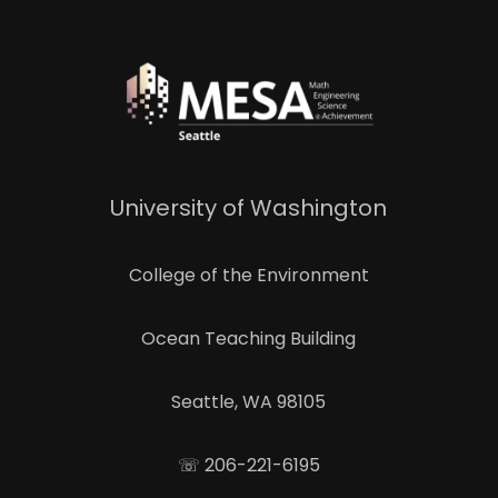
University of Washington
College of the Environment
Ocean Teaching Building
Seattle, WA 98105
☏ 206-221-6195