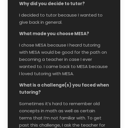
Why did you decide to tutor?
I decided to tutor because I wanted to
give back in general.
What made you choose MESA?
I chose MESA because I heard tutoring
with MESA would be good for the path on
becoming a teacher in case I ever
wanted to. I came back to MESA because
I loved tutoring with MESA.
What is a challenge(s) you faced when
tutoring?
Sometimes it’s hard to remember old
concepts in math as well as certain
terms that I’m not familiar with. To get
past this challenge, I ask the teacher for