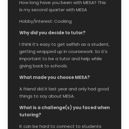
How long have you been with MESA? This
is my second quarter with MESA
Hobby/Interest: Cooking
Why did you decide to tutor?
I think it’s easy to get selfish as a student,
getting wrapped up in coursework. So it’s
important to be a tutor and help while
giving back to schools.
What made you choose MESA?
A friend did it last year and only had good
things to say about MESA.
What is a challenge(s) you faced when
tutoring?
It can be hard to connect to students