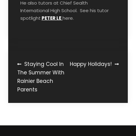
He also tutors at Chief Sealth
International High School. See his tutor
spotlight
PETER LE
here.
Post
Staying Cool In
Happy Holidays!
The Summer With
navigation
Rainier Beach
Parents