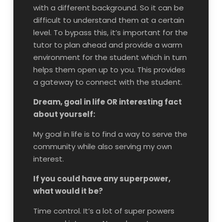
with a different background. So it can be
difficult to understand them at a certain
level. To bypass this, it’s important for the
tutor to plan ahead and provide a warm
environment for the student which in turn
helps them open up to you. This provides
a gateway to connect with the student.
Dream, goal in life OR interesting fact
about yourself:
My goal in life is to find a way to serve the
community while also serving my own
interest.
If you could have any superpower,
what would it be?
Time control. It’s a lot of super powers