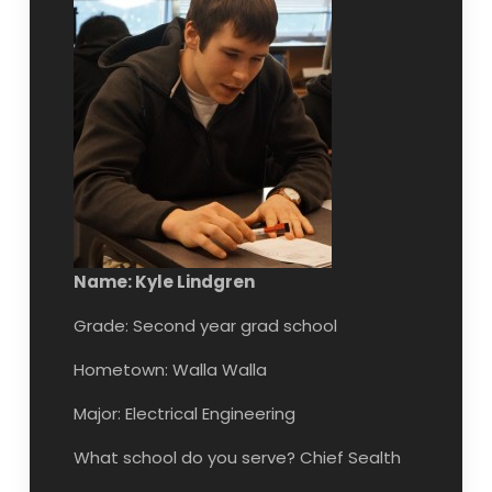
Name: Kyle Lindgren
Grade: Second year grad school
Hometown: Walla Walla
Major: Electrical Engineering
What school do you serve? Chief Sealth