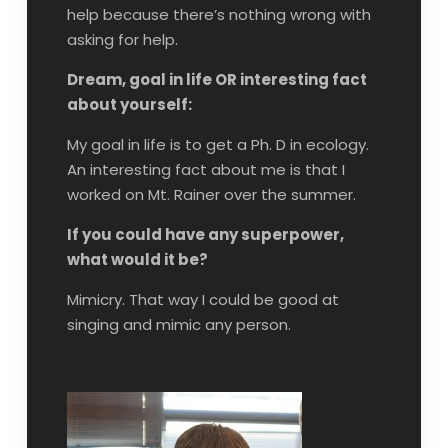
help because there’s nothing wrong with
asking for help.
Dream, goal in life OR interesting fact
about yourself:
My goal in life is to get a Ph. D in ecology.
An interesting fact about me is that I
worked on Mt. Rainer over the summer.
If you could have any superpower,
what would it be?
Mimicry. That way I could be good at
singing and mimic any person.