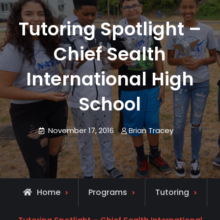
Tutoring Spotlight –
Chief Sealth
International High
School
November 17, 2016
Brian Tracey
Home
Programs
Tutoring