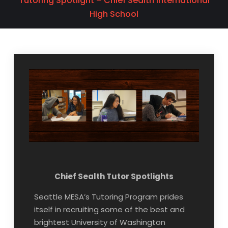
Tutoring Spotlight – Chief Sealth International
High School
Chief Sealth Tutor Spotlights
Seattle MESA’s Tutoring Program prides
itself in recruiting some of the best and
brightest University of Washington