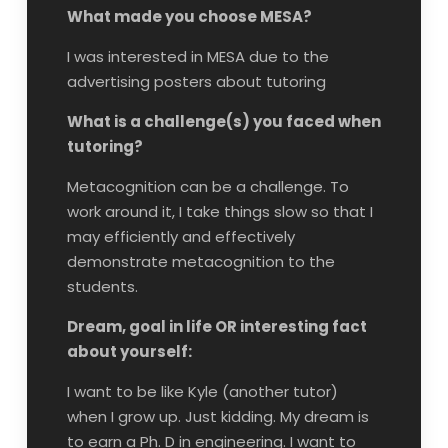
What made you choose MESA?
I was interested in MESA due to the
advertising posters about tutoring
What is a challenge(s) you faced when
tutoring?
Metacognition can be a challenge. To
work around it, I take things slow so that I
may efficiently and effectively
demonstrate metacognition to the
students.
Dream, goal in life OR interesting fact
about yourself:
I want to be like Kyle (another tutor)
when I grow up. Just kidding. My dream is
to earn a Ph. D in engineering. I want to