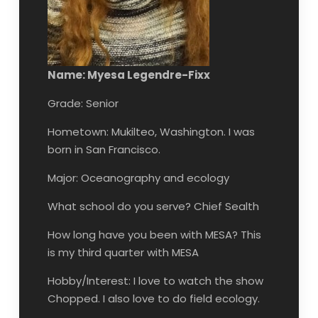
Name: Myesa Legendre-Fixx
Grade: Senior
Hometown: Mukilteo, Washington. I was
born in San Francisco.
Major: Oceanography and ecology
What school do you serve? Chief Sealth
How long have you been with MESA? This
is my third quarter with MESA
Hobby/Interest: I love to watch the show
Chopped. I also love to do field ecology.