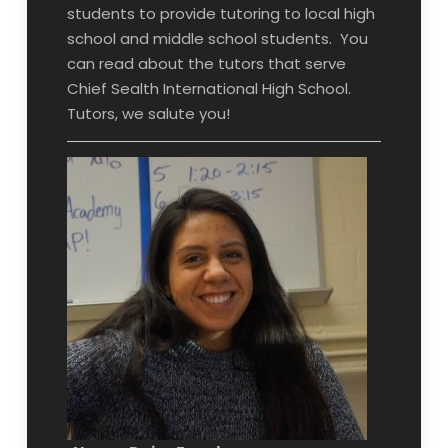
students to provide tutoring to local high
school and middle school students. You
can read about the tutors that serve
Chief Sealth International High School.
Tutors, we salute you!