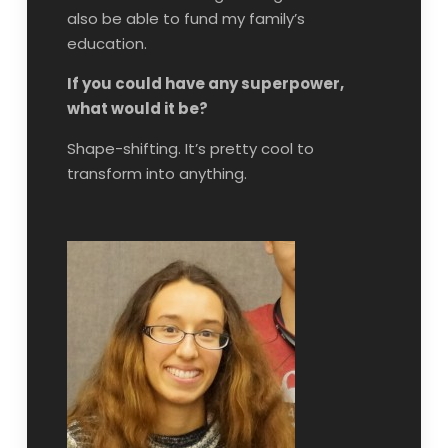
also be able to fund my family’s
education.
If you could have any superpower,
what would it be?
Shape-shifting. It’s pretty cool to
transform into anything.