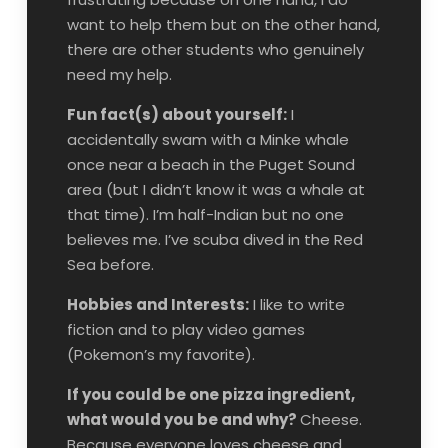
want to help them but on the other hand,
there are other students who genuinely
need my help.
Fun fact(s) about yourself:
I
accidentally swam with a Minke whale
once near a beach in the Puget Sound
area (but I didn’t know it was a whale at
that time). I’m half-Indian but no one
believes me. I’ve scuba dived in the Red
Sea before.
Hobbies and Interests:
I like to write
fiction and to play video games
(Pokemon’s my favorite).
If you could be one pizza ingredient,
what would you be and why?
Cheese.
Because everyone loves cheese and