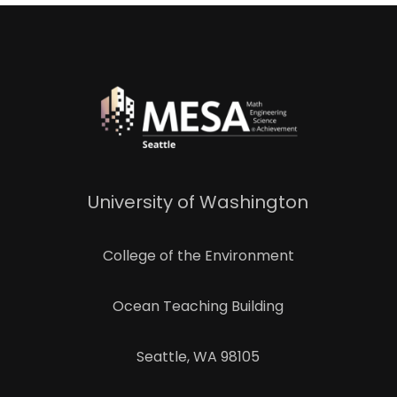
University of Washington
College of the Environment
Ocean Teaching Building
Seattle, WA 98105