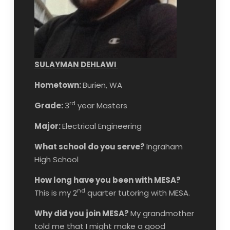
SULAYMAN DEHLAWI
Hometown:
Burien, WA
rd
Grade:
3
year Masters
Major:
Electrical Engineering
What school do you serve?
Ingraham
High School
How long have you been with MESA?
nd
This is my 2
quarter tutoring with MESA.
Why did you join MESA?
My grandmother
told me that I might make a good