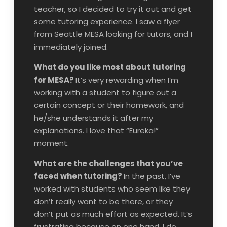
teacher, so I decided to try it out and get
some tutoring experience. I saw a flyer
from Seattle MESA looking for tutors, and I
immediately joined.
What do you like most about tutoring
for MESA?
It’s very rewarding when I’m
working with a student to figure out a
certain concept or their homework, and
he/she understands it after my
explanations. I love that “Eureka!”
moment.
What are the challenges that you’ve
faced when tutoring?
In the past, I’ve
worked with students who seem like they
don’t really want to be there, or they
don’t put as much effort as expected. It’s
frustrating because on one hand, I do