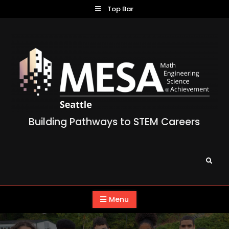
Skip
Top Bar
to
content
Building Pathways to STEM Careers
Search
Menu