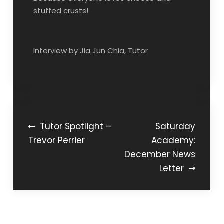
stuffed crusts!
Interview by Jia Jun Chia, Tutor
Post
Tutor Spotlight –
Saturday
Trevor Perrier
Academy:
navigation
December News
Letter