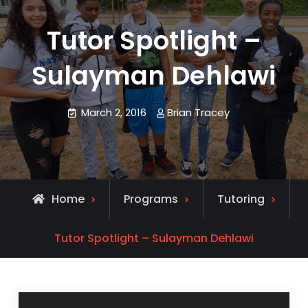
Tutor Spotlight –
Sulayman Dehlawi
March 2, 2016
Brian Tracey
Home
Programs
Tutoring
Tutor Spotlight – Sulayman Dehlawi